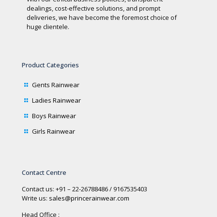
dealings, cost-effective solutions, and prompt
deliveries, we have become the foremost choice of
huge clientele.
Product Categories
Gents Rainwear
Ladies Rainwear
Boys Rainwear
Girls Rainwear
Contact Centre
Contact us: +91 – 22-26788486 / 9167535403
Write us:
sales@princerainwear.com
Head Office :