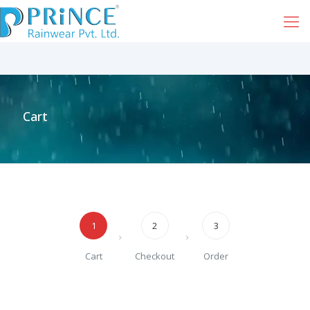
Cart
1
2
3
Cart
Checkout
Order