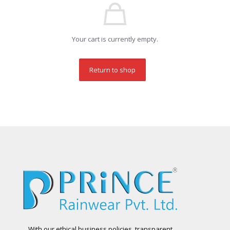
Your cart is currently empty.
Return to shop
With our ethical business policies, transparent