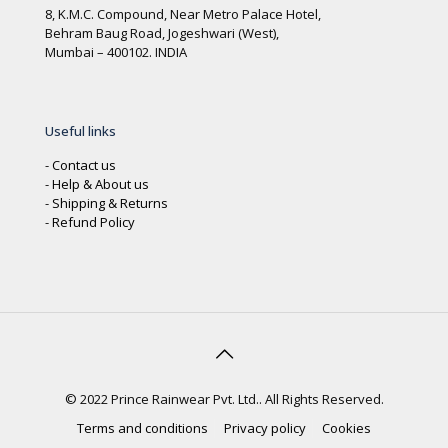
8, K.M.C. Compound, Near Metro Palace Hotel,
Behram Baug Road, Jogeshwari (West),
Mumbai – 400102. INDIA
Useful links
-
Contact us
-
Help & About us
-
Shipping & Returns
-
Refund Policy
© 2022 Prince Rainwear Pvt. Ltd.. All Rights Reserved.
Terms and conditions
Privacy policy
Cookies