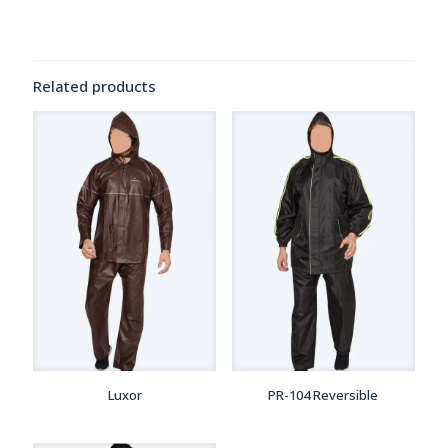
Related products
Luxor
PR-104 Reversible