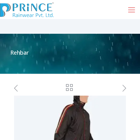
Rehbar