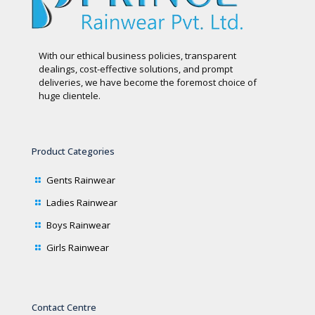
With our ethical business policies, transparent
dealings, cost-effective solutions, and prompt
deliveries, we have become the foremost choice of
huge clientele.
Product Categories
Gents Rainwear
Ladies Rainwear
Boys Rainwear
Girls Rainwear
Contact Centre