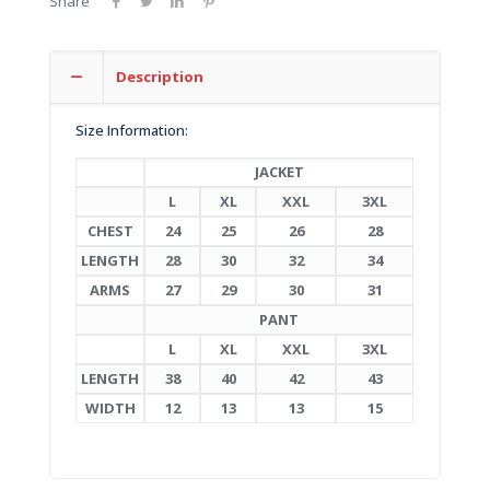
Share
Description
Size Information:
JACKET
L
XL
XXL
3XL
CHEST
24
25
26
28
LENGTH
28
30
32
34
ARMS
27
29
30
31
PANT
L
XL
XXL
3XL
LENGTH
38
40
42
43
WIDTH
12
13
13
15