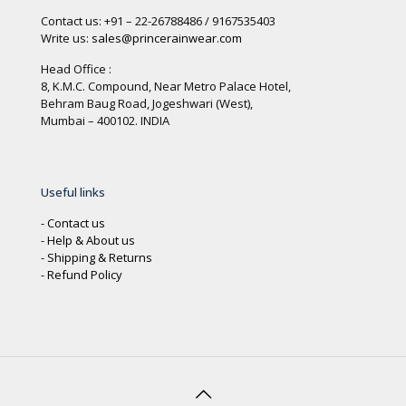
Contact us: +91 – 22-26788486 / 9167535403
Write us:
sales@princerainwear.com
Head Office :
8, K.M.C. Compound, Near Metro Palace Hotel,
Behram Baug Road, Jogeshwari (West),
Mumbai – 400102. INDIA
Useful links
-
Contact us
-
Help & About us
-
Shipping & Returns
-
Refund Policy