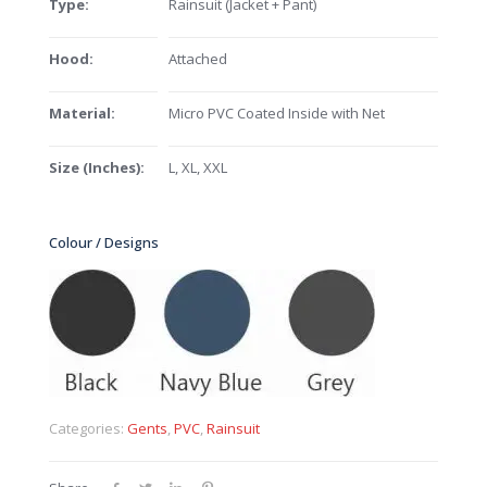
Type:
Rainsuit (Jacket + Pant)
Hood:
Attached
Material:
Micro PVC Coated Inside with Net
Size (Inches):
L, XL, XXL
Colour / Designs
Categories:
Gents
,
PVC
,
Rainsuit