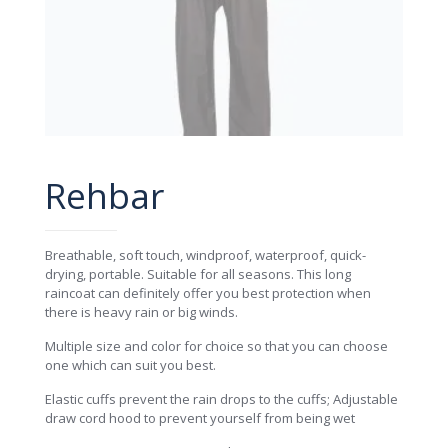
Rehbar
Breathable, soft touch, windproof, waterproof, quick-
drying, portable. Suitable for all seasons. This long
raincoat can definitely offer you best protection when
there is heavy rain or big winds.
Multiple size and color for choice so that you can choose
one which can suit you best.
Elastic cuffs prevent the rain drops to the cuffs; Adjustable
draw cord hood to prevent yourself from being wet