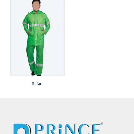
Safari