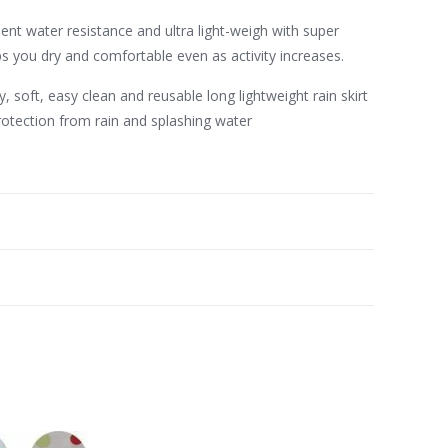
ent water resistance and ultra light-weigh with super
 you dry and comfortable even as activity increases.
, soft, easy clean and reusable long lightweight rain skirt
rotection from rain and splashing water