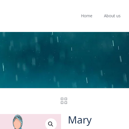
Home
About us
Mary