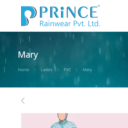
Mary
Home
Ladies
PVC
Mary