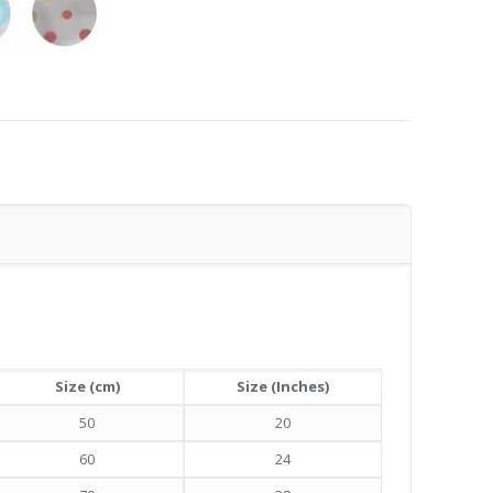
Size (cm)
Size (Inches)
50
20
60
24