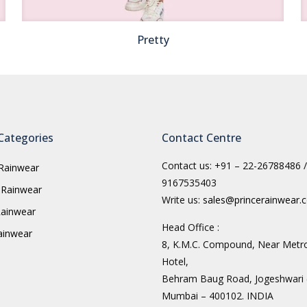
Pretty
Categories
Contact Centre
Contact us: +91 – 22-26788486 /
Rainwear
9167535403
 Rainwear
Write us:
sales@princerainwear.
ainwear
Head Office :
Rainwear
8, K.M.C. Compound, Near Metr
Hotel,
Behram Baug Road, Jogeshwari 
Mumbai – 400102. INDIA