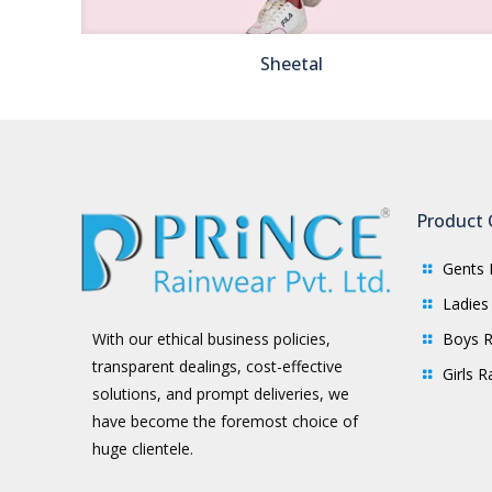
Sheetal
Product 
Gents 
Ladies
Boys R
With our ethical business policies,
transparent dealings, cost-effective
Girls 
solutions, and prompt deliveries, we
have become the foremost choice of
huge clientele.