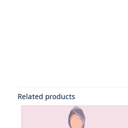
Related products