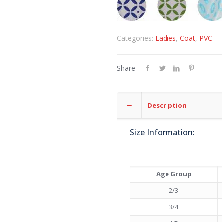
Categories:
Ladies
,
Coat
,
PVC
Share
Description
Size Information:
Age Group
2/3
3/4