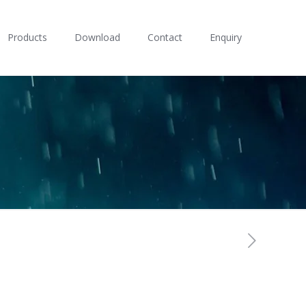
Products
Download
Contact
Enquiry