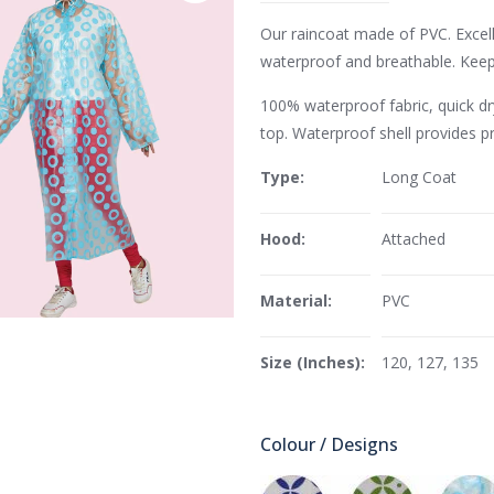
Our raincoat made of PVC. Excell
waterproof and breathable. Keeps
100% waterproof fabric, quick dry
top. Waterproof shell provides p
Type:
Long Coat
Hood:
Attached
Material:
PVC
Size (Inches):
120, 127, 135
Colour / Designs