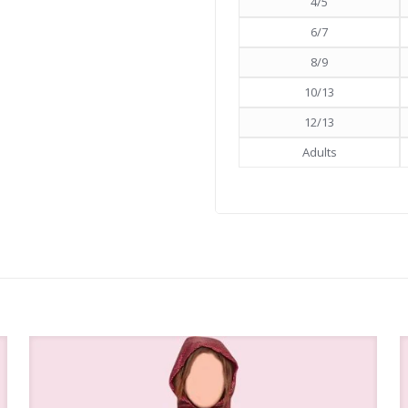
4/5
6/7
8/9
10/13
12/13
Adults