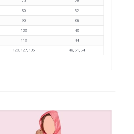
70
28
80
32
90
36
100
40
110
44
120, 127, 135
48, 51, 54