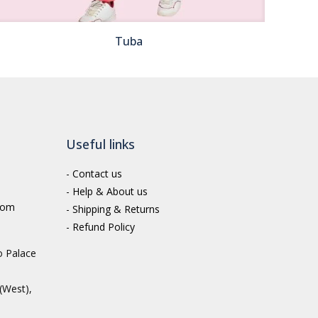
Tuba
Useful links
-
Contact us
-
Help & About us
com
-
Shipping & Returns
-
Refund Policy
o Palace
(West),