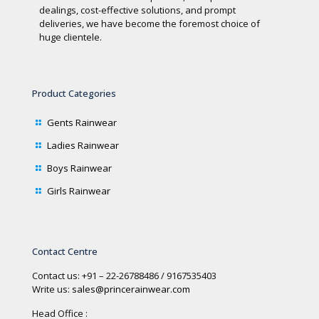
dealings, cost-effective solutions, and prompt
deliveries, we have become the foremost choice of
huge clientele.
Product Categories
Gents Rainwear
Ladies Rainwear
Boys Rainwear
Girls Rainwear
Contact Centre
Contact us: +91 – 22-26788486 / 9167535403
Write us:
sales@princerainwear.com
Head Office :