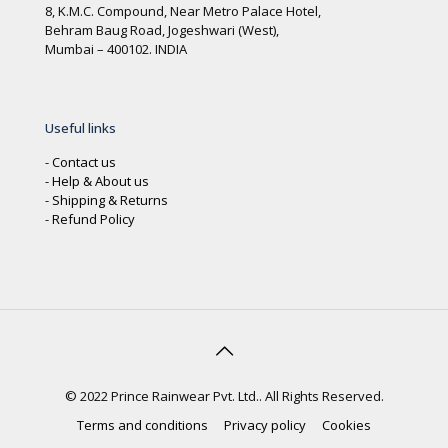
8, K.M.C. Compound, Near Metro Palace Hotel,
Behram Baug Road, Jogeshwari (West),
Mumbai – 400102. INDIA
Useful links
-
Contact us
-
Help & About us
-
Shipping & Returns
-
Refund Policy
© 2022 Prince Rainwear Pvt. Ltd.. All Rights Reserved.
Terms and conditions
Privacy policy
Cookies