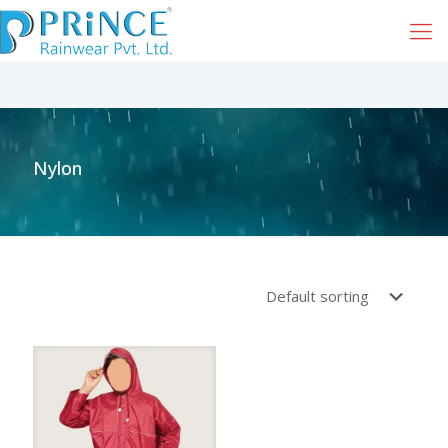
Nylon