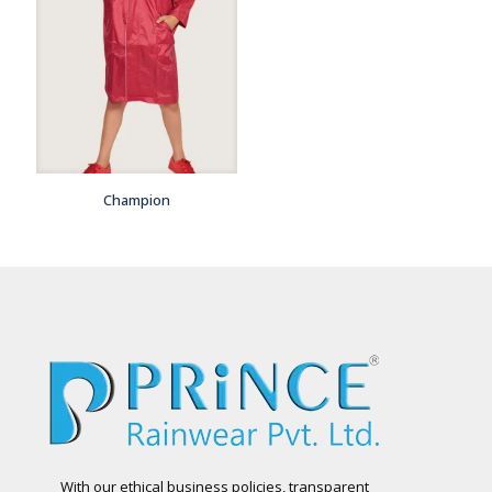
Champion
With our ethical business policies, transparent